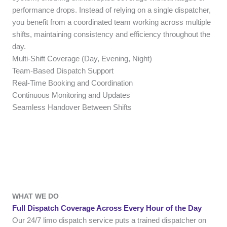
performance drops. Instead of relying on a single dispatcher,
you benefit from a coordinated team working across multiple
shifts, maintaining consistency and efficiency throughout the
day.
Multi-Shift Coverage (Day, Evening, Night)
Team-Based Dispatch Support
Real-Time Booking and Coordination
Continuous Monitoring and Updates
Seamless Handover Between Shifts
WHAT WE DO
Full Dispatch Coverage Across Every Hour of the Day
Our 24/7 limo dispatch service puts a trained dispatcher on