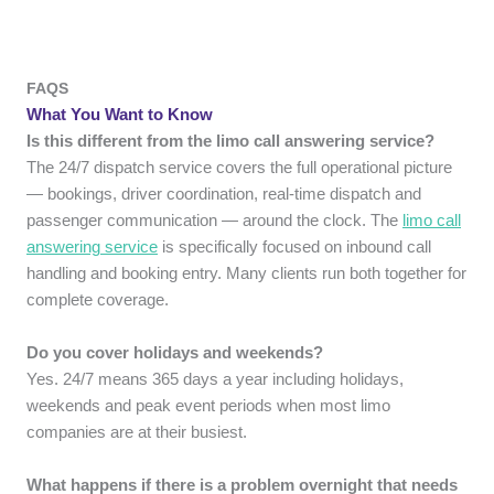
FAQS
What You Want to Know
Is this different from the limo call answering service?
The 24/7 dispatch service covers the full operational picture
— bookings, driver coordination, real-time dispatch and
passenger communication — around the clock. The
limo call
answering service
is specifically focused on inbound call
handling and booking entry. Many clients run both together for
complete coverage.
Do you cover holidays and weekends?
Yes. 24/7 means 365 days a year including holidays,
weekends and peak event periods when most limo
companies are at their busiest.
What happens if there is a problem overnight that needs