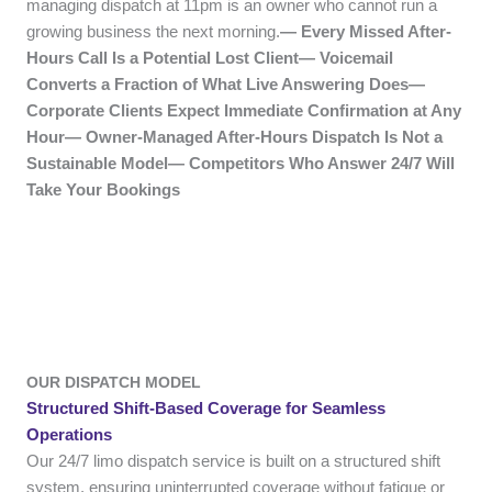
managing dispatch at 11pm is an owner who cannot run a
growing business the next morning.
— Every Missed After-
Hours Call Is a Potential Lost Client— Voicemail
Converts a Fraction of What Live Answering Does—
Corporate Clients Expect Immediate Confirmation at Any
Hour— Owner-Managed After-Hours Dispatch Is Not a
Sustainable Model— Competitors Who Answer 24/7 Will
Take Your Bookings
OUR DISPATCH MODEL
Structured Shift-Based Coverage for Seamless
Operations
Our 24/7 limo dispatch service is built on a structured shift
system, ensuring uninterrupted coverage without fatigue or