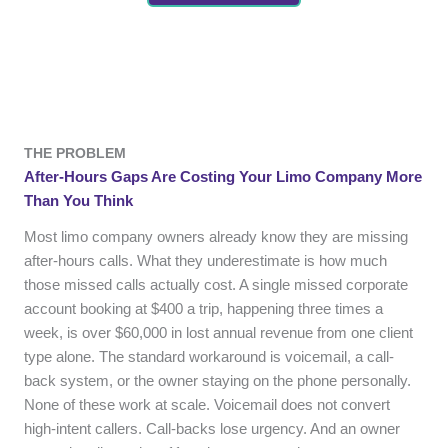
THE PROBLEM
After-Hours Gaps Are Costing Your Limo Company More
Than You Think
Most limo company owners already know they are missing
after-hours calls. What they underestimate is how much
those missed calls actually cost. A single missed corporate
account booking at $400 a trip, happening three times a
week, is over $60,000 in lost annual revenue from one client
type alone. The standard workaround is voicemail, a call-
back system, or the owner staying on the phone personally.
None of these work at scale. Voicemail does not convert
high-intent callers. Call-backs lose urgency. And an owner