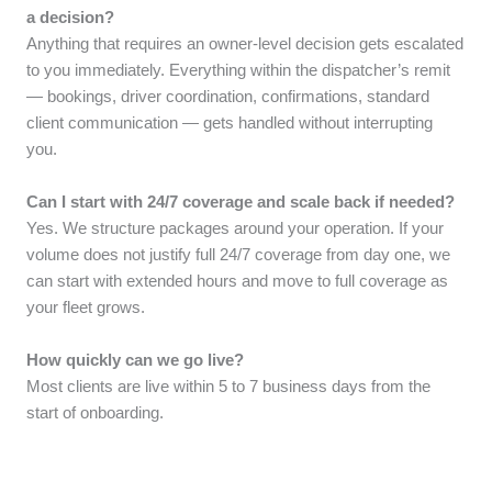
a decision?
Anything that requires an owner-level decision gets escalated
to you immediately. Everything within the dispatcher’s remit
— bookings, driver coordination, confirmations, standard
client communication — gets handled without interrupting
you.
Can I start with 24/7 coverage and scale back if needed?
Yes. We structure packages around your operation. If your
volume does not justify full 24/7 coverage from day one, we
can start with extended hours and move to full coverage as
your fleet grows.
How quickly can we go live?
Most clients are live within 5 to 7 business days from the
start of onboarding.