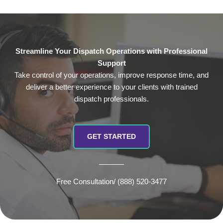
Streamline Your Dispatch Operations with Professional
Support
Take control of your operations, improve response time, and
deliver a better experience to your clients with trained
dispatch professionals.
GET STARTED
Free Consultation/ (888) 520-3477