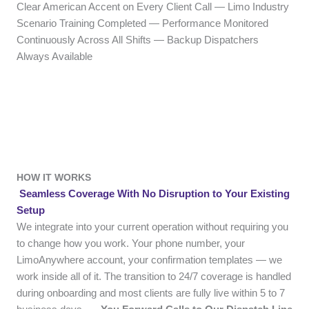
Clear American Accent on Every Client Call — Limo Industry
Scenario Training Completed — Performance Monitored
Continuously Across All Shifts — Backup Dispatchers
Always Available
HOW IT WORKS
Seamless Coverage With No Disruption to Your Existing
Setup
We integrate into your current operation without requiring you
to change how you work. Your phone number, your
LimoAnywhere account, your confirmation templates — we
work inside all of it. The transition to 24/7 coverage is handled
during onboarding and most clients are fully live within 5 to 7