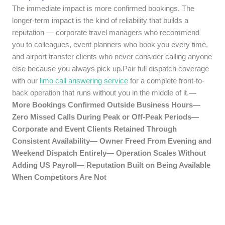
The immediate impact is more confirmed bookings. The
longer-term impact is the kind of reliability that builds a
reputation — corporate travel managers who recommend
you to colleagues, event planners who book you every time,
and airport transfer clients who never consider calling anyone
else because you always pick up.Pair full dispatch coverage
with our
limo call answering service
for a complete front-to-
back operation that runs without you in the middle of it.
—
More Bookings Confirmed Outside Business Hours—
Zero Missed Calls During Peak or Off-Peak Periods—
Corporate and Event Clients Retained Through
Consistent Availability— Owner Freed From Evening and
Weekend Dispatch Entirely— Operation Scales Without
Adding US Payroll— Reputation Built on Being Available
When Competitors Are Not