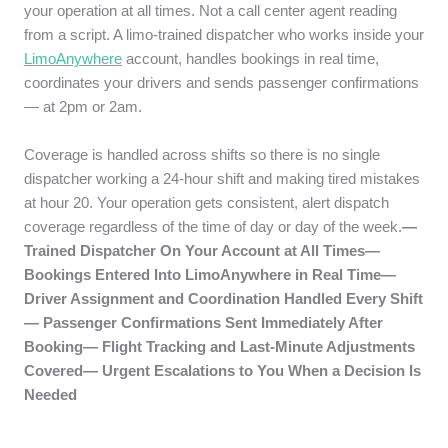
your operation at all times. Not a call center agent reading
from a script. A limo-trained dispatcher who works inside your
LimoAnywhere
account, handles bookings in real time,
coordinates your drivers and sends passenger confirmations
— at 2pm or 2am.
Coverage is handled across shifts so there is no single
dispatcher working a 24-hour shift and making tired mistakes
at hour 20. Your operation gets consistent, alert dispatch
coverage regardless of the time of day or day of the week.
—
Trained Dispatcher On Your Account at All Times—
Bookings Entered Into LimoAnywhere in Real Time—
Driver Assignment and Coordination Handled Every Shift
— Passenger Confirmations Sent Immediately After
Booking— Flight Tracking and Last-Minute Adjustments
Covered— Urgent Escalations to You When a Decision Is
Needed