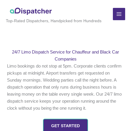
Skip
to
content
Top-Rated Dispatchers, Handpicked from Hundreds
24/7 Limo Dispatch Service for Chauffeur and Black Car
Companies
Limo bookings do not stop at 5pm. Corporate clients confirm
pickups at midnight. Airport transfers get requested on
Sunday mornings. Wedding parties call the night before. A
dispatch operation that only runs during business hours is
leaving money on the table every single week. Our 24/7 limo
dispatch service keeps your operation running around the
clock without you being the one running it.
GET STARTED