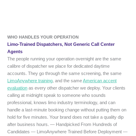
WHO HANDLES YOUR OPERATION
Limo-Trained Dispatchers, Not Generic Call Center
Agents
The people running your operation overnight are the same
calibre of dispatcher we place for dedicated daytime
accounts. They go through the same screening, the same
LimoAnywhere training
, and the same
American accent
evaluation
as every other dispatcher we deploy. Your clients
calling at midnight speak to someone who sounds
professional, knows limo industry terminology, and can
handle a last-minute booking change without putting them on
hold for five minutes. Your brand does not take a quality dip
after business hours. — Handpicked From Hundreds of
Candidates — LimoAnywhere Trained Before Deployment —