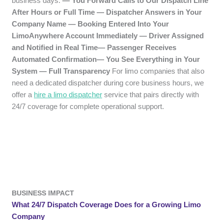
business days.
— You Forward Calls to Our Dispatch Line
After Hours or Full Time — Dispatcher Answers in Your
Company Name — Booking Entered Into Your
LimoAnywhere Account Immediately — Driver Assigned
and Notified in Real Time— Passenger Receives
Automated Confirmation— You See Everything in Your
System — Full Transparency
For limo companies that also
need a dedicated dispatcher during core business hours, we
offer a
hire a limo dispatcher
service that pairs directly with
24/7 coverage for complete operational support.
BUSINESS IMPACT
What 24/7 Dispatch Coverage Does for a Growing Limo
Company