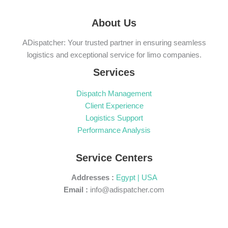
About Us
ADispatcher: Your trusted partner in ensuring seamless
logistics and exceptional service for limo companies.
Services
Dispatch Management
Client Experience
Logistics Support
Performance Analysis
Service Centers
Addresses :
Egypt | USA
Email :
info@adispatcher.com