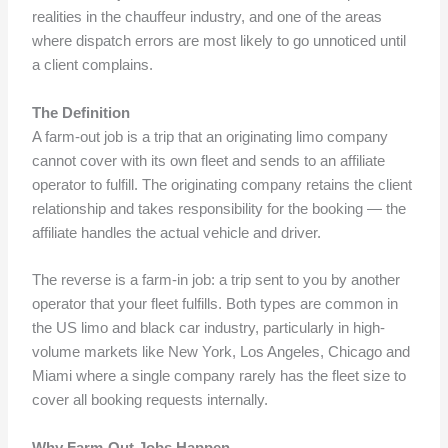
realities in the chauffeur industry, and one of the areas
where dispatch errors are most likely to go unnoticed until
a client complains.
The Definition
A farm-out job is a trip that an originating limo company
cannot cover with its own fleet and sends to an affiliate
operator to fulfill. The originating company retains the client
relationship and takes responsibility for the booking — the
affiliate handles the actual vehicle and driver.
The reverse is a farm-in job: a trip sent to you by another
operator that your fleet fulfills. Both types are common in
the US limo and black car industry, particularly in high-
volume markets like New York, Los Angeles, Chicago and
Miami where a single company rarely has the fleet size to
cover all booking requests internally.
Why Farm-Out Jobs Happen