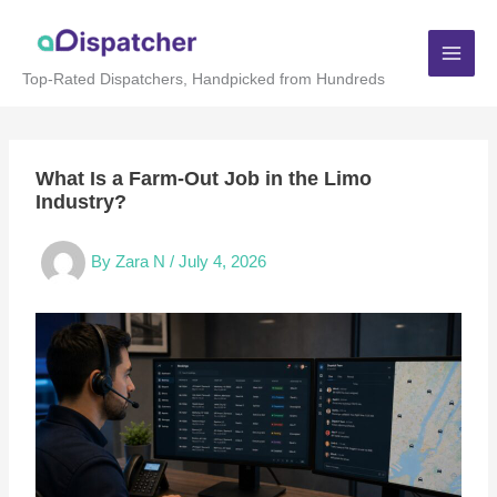
Skip
to
content
Top-Rated Dispatchers, Handpicked from Hundreds
What Is a Farm-Out Job in the Limo
Industry?
By
Zara N
/
July 4, 2026