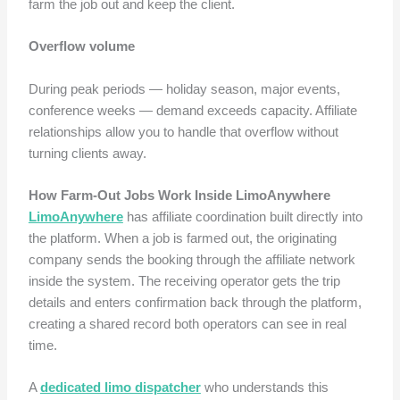
farm the job out and keep the client.
Overflow volume
During peak periods — holiday season, major events,
conference weeks — demand exceeds capacity. Affiliate
relationships allow you to handle that overflow without
turning clients away.
How Farm-Out Jobs Work Inside LimoAnywhere
LimoAnywhere
has affiliate coordination built directly into
the platform. When a job is farmed out, the originating
company sends the booking through the affiliate network
inside the system. The receiving operator gets the trip
details and enters confirmation back through the platform,
creating a shared record both operators can see in real
time.
A
dedicated limo dispatcher
who understands this