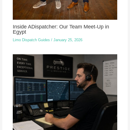
Inside ADispatcher: Our Team Meet-Up in
Egypt
Limo Dispatch Guides
/
January 25, 2026