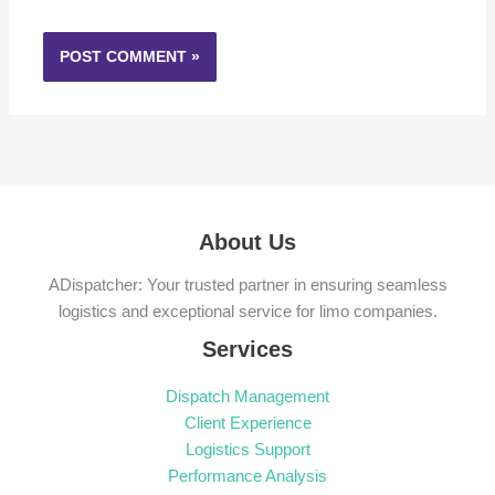
About Us
ADispatcher: Your trusted partner in ensuring seamless
logistics and exceptional service for limo companies.
Services
Dispatch Management
Client Experience
Logistics Support
Performance Analysis