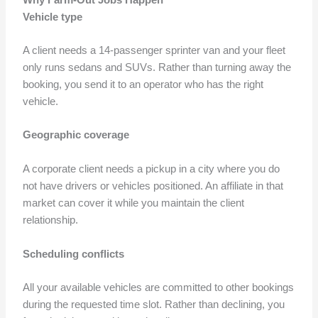
Vehicle type
A client needs a 14-passenger sprinter van and your fleet
only runs sedans and SUVs. Rather than turning away the
booking, you send it to an operator who has the right
vehicle.
Geographic coverage
A corporate client needs a pickup in a city where you do
not have drivers or vehicles positioned. An affiliate in that
market can cover it while you maintain the client
relationship.
Scheduling conflicts
All your available vehicles are committed to other bookings
during the requested time slot. Rather than declining, you