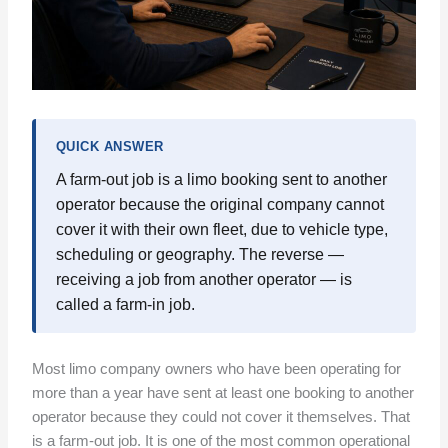
QUICK ANSWER
A farm-out job is a limo booking sent to another
operator because the original company cannot
cover it with their own fleet, due to vehicle type,
scheduling or geography. The reverse —
receiving a job from another operator — is
called a farm-in job.
Most limo company owners who have been operating for
more than a year have sent at least one booking to another
operator because they could not cover it themselves. That
is a farm-out job. It is one of the most common operational