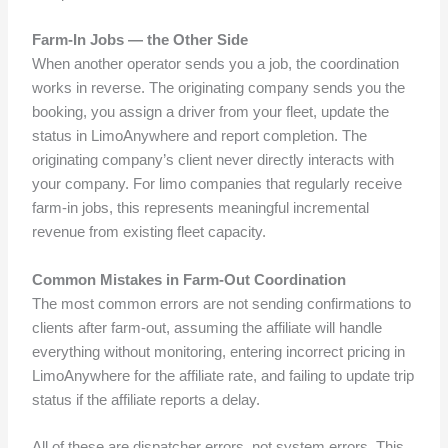
Farm-In Jobs — the Other Side
When another operator sends you a job, the coordination
works in reverse. The originating company sends you the
booking, you assign a driver from your fleet, update the
status in LimoAnywhere and report completion. The
originating company’s client never directly interacts with
your company. For limo companies that regularly receive
farm-in jobs, this represents meaningful incremental
revenue from existing fleet capacity.
Common Mistakes in Farm-Out Coordination
The most common errors are not sending confirmations to
clients after farm-out, assuming the affiliate will handle
everything without monitoring, entering incorrect pricing in
LimoAnywhere for the affiliate rate, and failing to update trip
status if the affiliate reports a delay.
All of these are dispatcher errors, not system errors. This