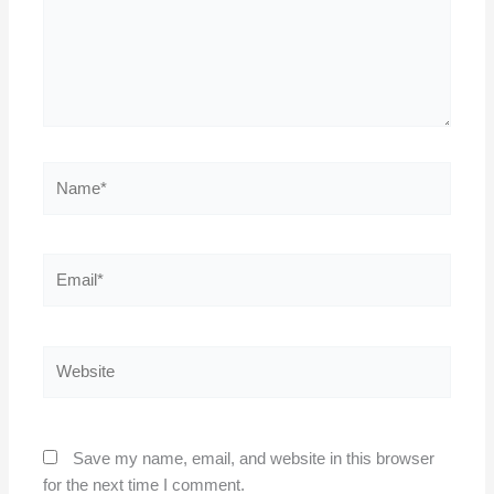
Name*
Email*
Website
Save my name, email, and website in this browser
for the next time I comment.