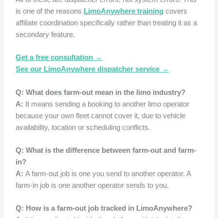
is one of the reasons
LimoAnywhere training
covers
affiliate coordination specifically rather than treating it as a
secondary feature.
Get a free consultation →
See our LimoAnywhere dispatcher service →
Q: What does farm-out mean in the limo industry?
A:
It means sending a booking to another limo operator
because your own fleet cannot cover it, due to vehicle
availability, location or scheduling conflicts.
Q: What is the difference between farm-out and farm-
in?
A:
A farm-out job is one you send to another operator. A
farm-in job is one another operator sends to you.
Q: How is a farm-out job tracked in LimoAnywhere?