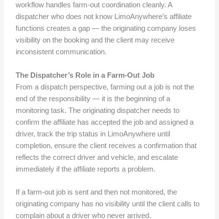
workflow handles farm-out coordination cleanly. A
dispatcher who does not know LimoAnywhere’s affiliate
functions creates a gap — the originating company loses
visibility on the booking and the client may receive
inconsistent communication.
The Dispatcher’s Role in a Farm-Out Job
From a dispatch perspective, farming out a job is not the
end of the responsibility — it is the beginning of a
monitoring task. The originating dispatcher needs to
confirm the affiliate has accepted the job and assigned a
driver, track the trip status in LimoAnywhere until
completion, ensure the client receives a confirmation that
reflects the correct driver and vehicle, and escalate
immediately if the affiliate reports a problem.
If a farm-out job is sent and then not monitored, the
originating company has no visibility until the client calls to
complain about a driver who never arrived.