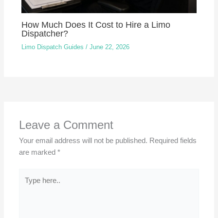
How Much Does It Cost to Hire a Limo
Dispatcher?
Limo Dispatch Guides
/
June 22, 2026
Leave a Comment
Your email address will not be published.
Required fields
are marked
*
Type
here..