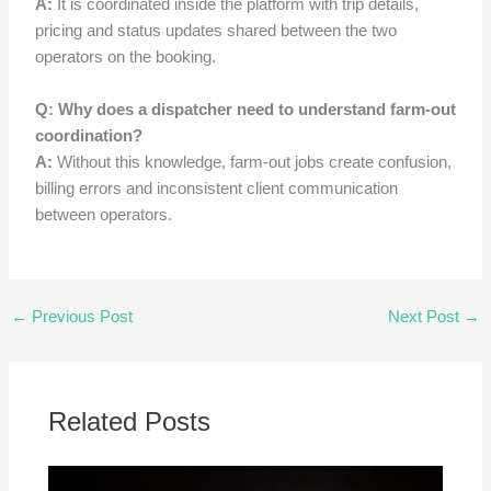
A:
It is coordinated inside the platform with trip details,
pricing and status updates shared between the two
operators on the booking.
Q: Why does a dispatcher need to understand farm-out
coordination?
A:
Without this knowledge, farm-out jobs create confusion,
billing errors and inconsistent client communication
between operators.
←
Previous Post
Next Post
→
Related Posts