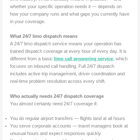
whether your specific operation needs it — depends on
how your company runs and what gaps you currently have
in your coverage.
What 24/7 limo dispatch means
A 24/7 limo dispatch service means your operation has
trained dispatch coverage at every hour of every day. It is
different from a basic
limo call answering service
, which
focuses on inbound call handling. Full 24/7 dispatch
includes active trip management, driver coordination and
real-time problem resolution across every shift.
Who actually needs 24/7 dispatch coverage
You almost certainly need 24/7 coverage if:
You do regular airport transfers — flights land at all hours
You serve corporate accounts — travel managers book at
unusual hours and expect responses quickly