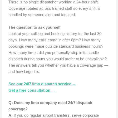
There is no single dispatcher working a 24-hour shift.
Coverage rotates across trained staff so every shift is
handled by someone alert and focused.
The question to ask yourself
Look at your call log and booking history for the last 30
days. How many calls came in after 8pm? How many
bookings were made outside standard business hours?
How many times did you personally step in to handle
dispatch during hours you would prefer to be unavailable?
The answers tell you whether you have a coverage gap —
and how large it is.
See our 24/7 limo dispatch service →
Get a free consultation →
Q: Does my limo company need 24/7 dispatch
coverage?
A:
If you do regular airport transfers, serve corporate