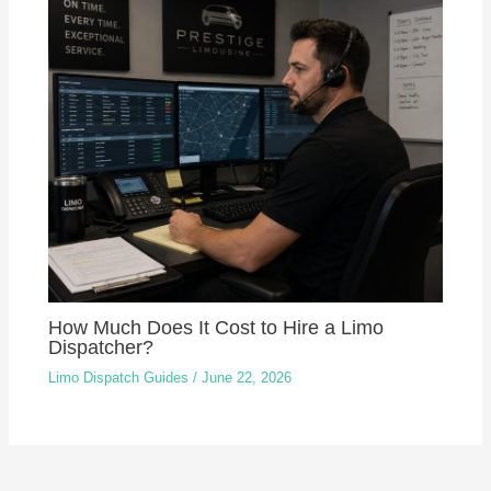
How Much Does It Cost to Hire a Limo
Dispatcher?
Limo Dispatch Guides
/
June 22, 2026