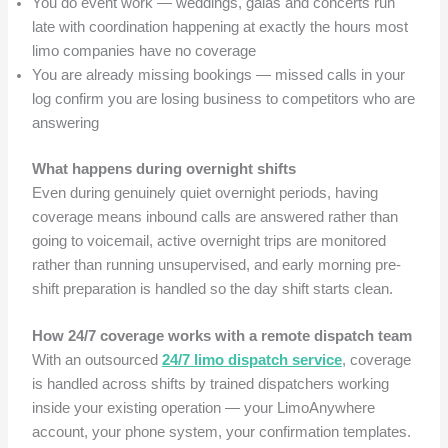
You do event work — weddings, galas and concerts run
late with coordination happening at exactly the hours most
limo companies have no coverage
You are already missing bookings — missed calls in your
log confirm you are losing business to competitors who are
answering
What happens during overnight shifts
Even during genuinely quiet overnight periods, having
coverage means inbound calls are answered rather than
going to voicemail, active overnight trips are monitored
rather than running unsupervised, and early morning pre-
shift preparation is handled so the day shift starts clean.
How 24/7 coverage works with a remote dispatch team
With an outsourced
24/7 limo dispatch service
, coverage
is handled across shifts by trained dispatchers working
inside your existing operation — your LimoAnywhere
account, your phone system, your confirmation templates.