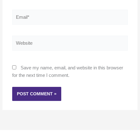
Email*
Website
Save my name, email, and website in this browser
for the next time I comment.