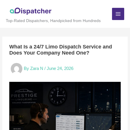
Skip
to
content
Top-Rated Dispatchers, Handpicked from Hundreds
What Is a 24/7 Limo Dispatch Service and
Does Your Company Need One?
By
Zara N
/
June 24, 2026