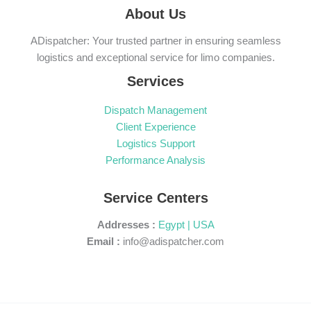
About Us
ADispatcher: Your trusted partner in ensuring seamless
logistics and exceptional service for limo companies.
Services
Dispatch Management
Client Experience
Logistics Support
Performance Analysis
Service Centers
Addresses :
Egypt | USA
Email :
info@adispatcher.com