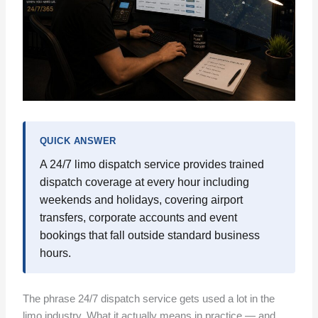
QUICK ANSWER
A 24/7 limo dispatch service provides trained
dispatch coverage at every hour including
weekends and holidays, covering airport
transfers, corporate accounts and event
bookings that fall outside standard business
hours.
The phrase 24/7 dispatch service gets used a lot in the
limo industry. What it actually means in practice — and