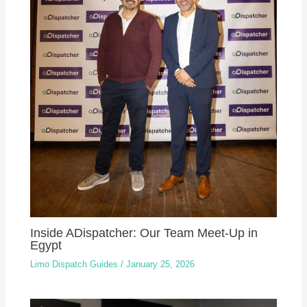
Inside ADispatcher: Our Team Meet-Up in
Egypt
Limo Dispatch Guides
/
January 25, 2026