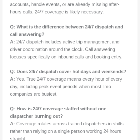
accounts, handle events, or are already missing after-
hours calls, 24/7 coverage is likely necessary.
Q: What is the difference between 24/7 dispatch and
call answering?
A:
24/7 dispatch includes active trip management and
driver coordination around the clock. Call answering
focuses specifically on inbound calls and booking entry.
Q: Does 24/7 dispatch cover holidays and weekends?
A:
Yes. True 24/7 coverage means every hour of every
day, including peak event periods when most limo
companies are busiest.
Q: How is 24/7 coverage staffed without one
dispatcher burning out?
A:
Coverage rotates across trained dispatchers in shifts
rather than relying on a single person working 24 hours
straight.