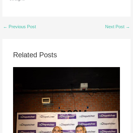
←
Previous Post
Next Post
→
Related Posts