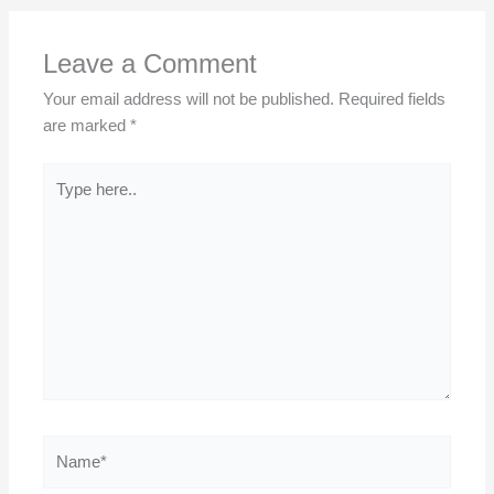
Leave a Comment
Your email address will not be published.
Required fields
are marked
*
Type
here..
Name*