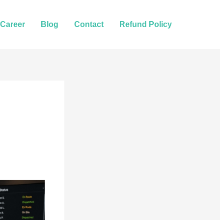
Career
Blog
Contact
Refund Policy