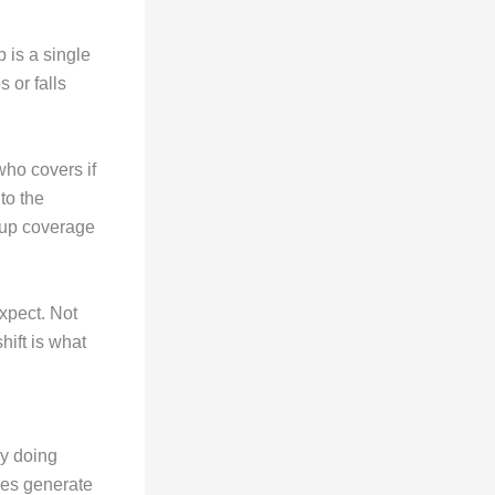
 is a single
s or falls
who covers if
nto the
ckup coverage
xpect. Not
hift is what
ny doing
pes generate