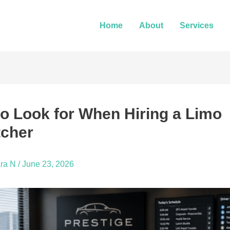
Home
About
Services
o Look for When Hiring a Limo
tcher
ra N
/
June 23, 2026