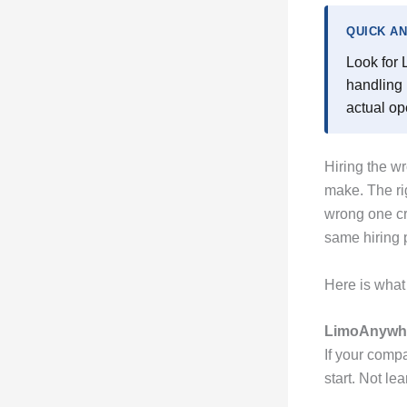
QUICK A
Look for 
handling 
actual op
Hiring the w
make. The ri
wrong one cre
same hiring 
Here is what 
LimoAnywhe
If your comp
start. Not le