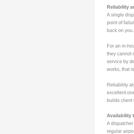
Reliability
A single dis
point of failu
back on you.
For an in-hou
they cannot 
service by d
works, that is
Reliability a
excellent one
builds client
Availability
A dispatcher
regular airpo