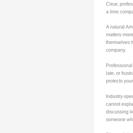
Clear, profes
a limo compa
A natural Ame
matters more
themselves t
company.
Professional
late, or frus
protects you
Industry-spe
cannot expla
discussing li
someone who