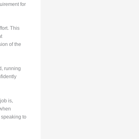
quirement for
ort. This
t
ion of the
d, running
fidently
ob is,
 when
t speaking to