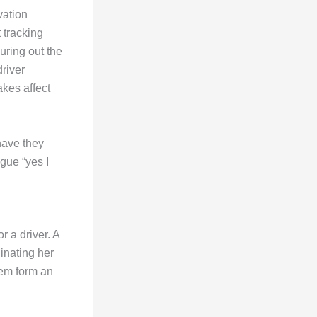
vation
 tracking
guring out the
river
akes affect
have they
gue “yes I
r a driver. A
inating her
hem form an