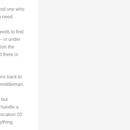
 and one who
u need.
eeds to find
 — in under
ion the
 there is
ons back to
a middleman.
 but
 handle a
location 20
ything.