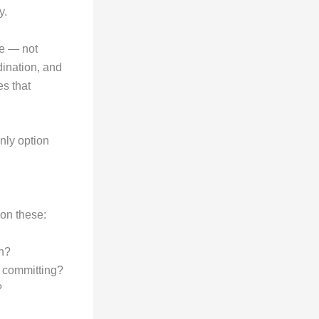
y.
ge — not
ination, and
es that
nly option
on these:
ch?
e committing?
?